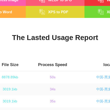
o Word
XPS to PDF
X
The Lasted Usage Report
File Size
Process Speed
loc
8878.89kb
50s
中国-黑
3019.1kb
34s
中国-黑
3019.1kb
35s
中国-黑