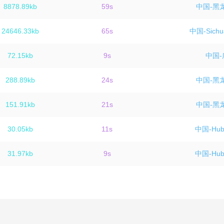
8878.89kb
59s
中国-黑
24646.33kb
65s
中国-Sichu
72.15kb
9s
中国-
288.89kb
24s
中国-黑
151.91kb
21s
中国-黑
30.05kb
11s
中国-Hube
31.97kb
9s
中国-Hube