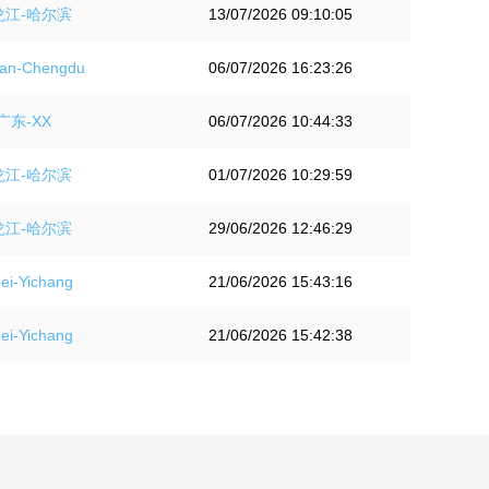
龙江-哈尔滨
13/07/2026 09:10:05
an-Chengdu
06/07/2026 16:23:26
广东-XX
06/07/2026 10:44:33
龙江-哈尔滨
01/07/2026 10:29:59
龙江-哈尔滨
29/06/2026 12:46:29
i-Yichang
21/06/2026 15:43:16
i-Yichang
21/06/2026 15:42:38