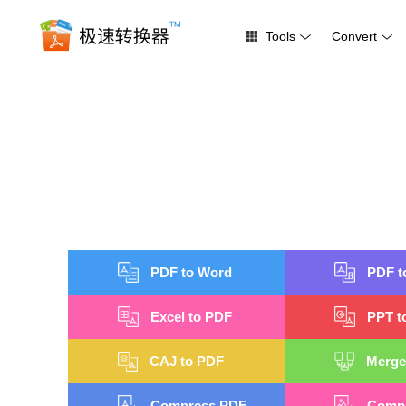
Tools
Convert
PDF to Word
PDF t
Excel to PDF
PPT t
CAJ to PDF
Merge
Compress PDF
Compr