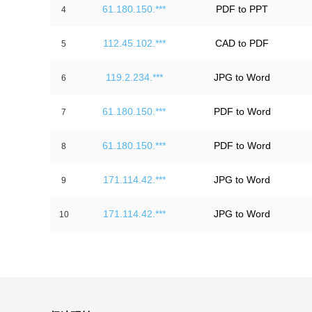
61.180.150.***
PDF to PPT
4
112.45.102.***
CAD to PDF
5
119.2.234.***
JPG to Word
6
61.180.150.***
PDF to Word
7
61.180.150.***
PDF to Word
8
171.114.42.***
JPG to Word
9
171.114.42.***
JPG to Word
10