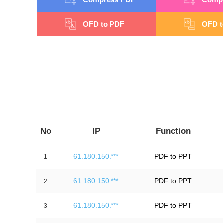
OFD to PDF
OFD t
No
IP
Function
61.180.150.***
PDF to PPT
1
61.180.150.***
PDF to PPT
2
61.180.150.***
PDF to PPT
3