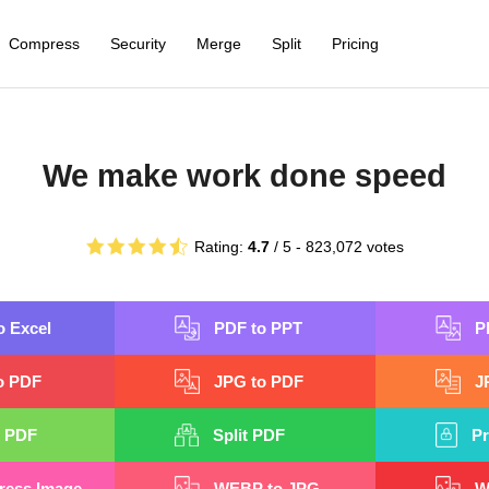
Compress
Security
Merge
Split
Pricing
We make work done speed
Rating:
4.7
/ 5 -
823,072
votes
o Excel
PDF to PPT
P
o PDF
JPG to PDF
J
 PDF
Split PDF
Pr
ess Image
WEBP to JPG
W