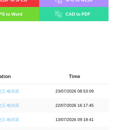
PS to Word
CAD to PDF
ation
Time
龙江-哈尔滨
23/07/2026 08:53:09
龙江-哈尔滨
22/07/2026 16:17:45
龙江-哈尔滨
13/07/2026 09:18:41