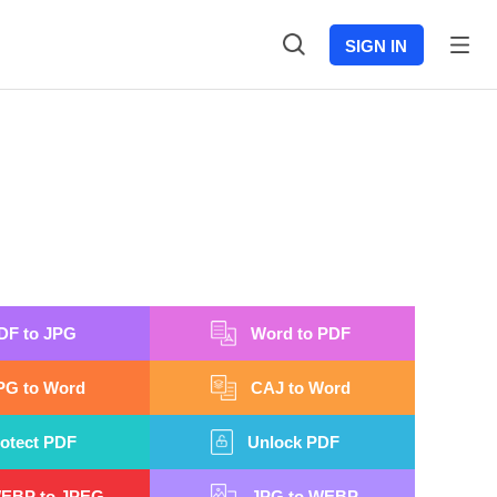
SIGN IN
DF to JPG
Word to PDF
PG to Word
CAJ to Word
otect PDF
Unlock PDF
EBP to JPEG
JPG to WEBP